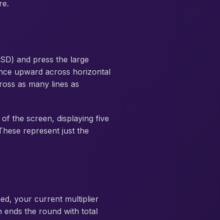
re.
D) and press the large
ance upward across horizontal
cross as many lines as
of the screen, displaying five
 These represent just the
ed, your current multiplier
n ends the round with total