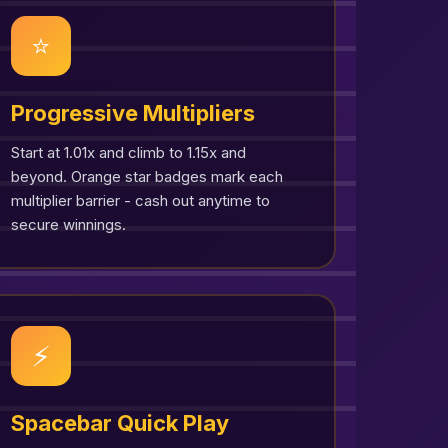
⭐
Progressive Multipliers
Start at 1.01x and climb to 1.15x and
beyond. Orange star badges mark each
multiplier barrier - cash out anytime to
secure winnings.
⚡
Spacebar Quick Play