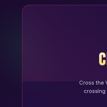
C
Cross the V
crossing 