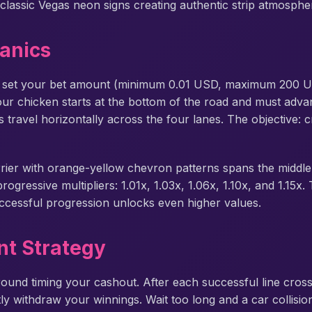
classic Vegas neon signs creating authentic strip atmosphe
anics
 set your bet amount (minimum 0.01 USD, maximum 200 US
Your chicken starts at the bottom of the road and must adv
 travel horizontally across the four lanes. The objective: 
rrier with orange-yellow chevron patterns spans the middle 
gressive multipliers: 1.01x, 1.03x, 1.06x, 1.10x, and 1.15x.
 successful progression unlocks even higher values.
t Strategy
ound timing your cashout. After each successful line cross
ly withdraw your winnings. Wait too long and a car collisio