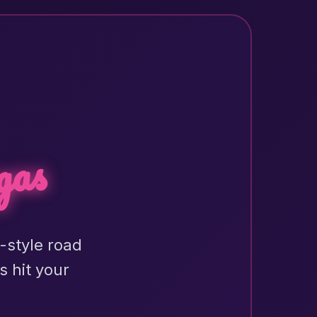
gas
h-style road
s hit your