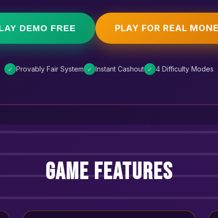
PLAY FOR REAL MON
LAY DEMO FREE
Provably Fair System
Instant Cashout
4 Difficulty Modes
✓
✓
✓
Game Features