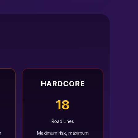
HARDCORE
18
Road Lines
h
Maximum risk, maximum