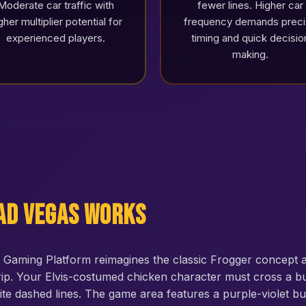
Moderate car traffic with
fewer lines. Higher car
gher multiplier potential for
frequency demands prec
experienced players.
timing and quick decisio
making.
ad Vegas Works
Gaming Platform reimagines the classic Frogger concept a
ip. Your Elvis-costumed chicken character must cross a bu
ite dashed lines. The game area features a purple-violet b