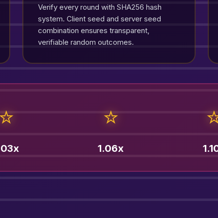
Verify every round with SHA256 hash
system. Client seed and server seed
combination ensures transparent,
verifiable random outcomes.
⭐
⭐
.03x
1.06x
1.1