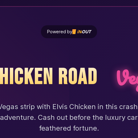
Powered by
iN
OUT
Ve
HICKEN ROAD
egas strip with Elvis Chicken in this cras
adventure. Cash out before the luxury car
feathered fortune.