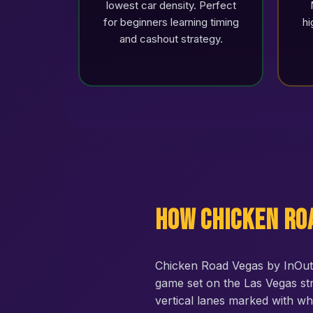
lowest car density. Perfect
for beginners learning timing
hi
and cashout strategy.
How Chicken Ro
Chicken Road Vegas by InOut 
game set on the Las Vegas str
vertical lanes marked with wh