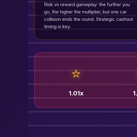
Risk vs reward gameplay: the further you
go, the higher the multiplier, but one car
collision ends the round. Strategic cashout
timing is key.
⭐
1.01x
1