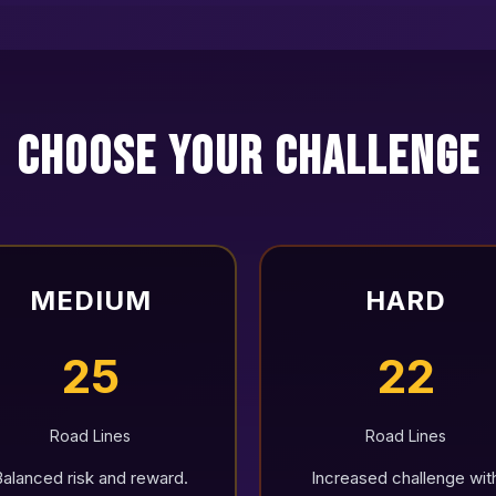
Choose Your Challenge
MEDIUM
HARD
25
22
Road Lines
Road Lines
Balanced risk and reward.
Increased challenge wit