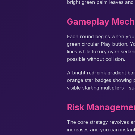
bright green palm leaves and 
Gameplay Mech
Each round begins when you
green circular Play button. 
lines while luxury cyan sedans
possible without collision.
A bright red-pink gradient ba
orange star badges showing pro
visible starting multipliers -
Risk Managemen
The core strategy revolves ar
increases and you can instant