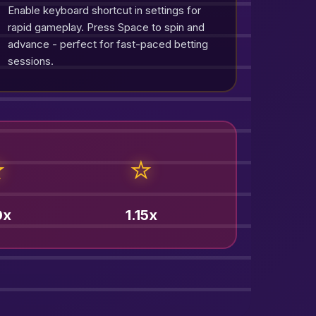
Enable keyboard shortcut in settings for
rapid gameplay. Press Space to spin and
advance - perfect for fast-paced betting
sessions.
⭐
⭐
0x
1.15x