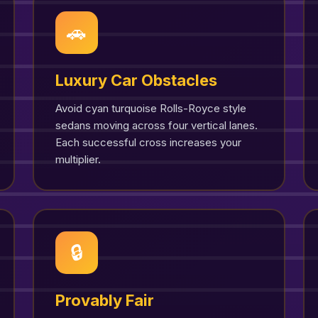
🚗
Luxury Car Obstacles
Avoid cyan turquoise Rolls-Royce style
sedans moving across four vertical lanes.
Each successful cross increases your
multiplier.
🔒
Provably Fair