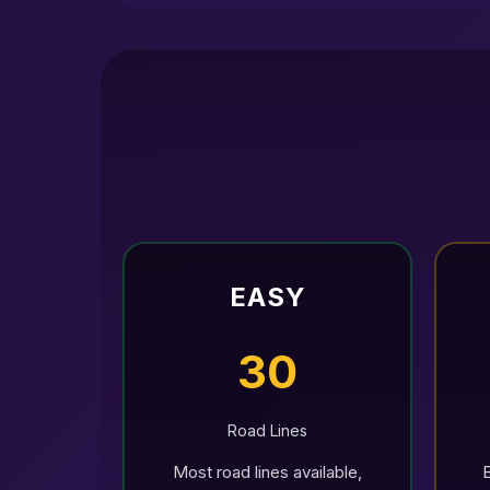
EASY
30
Road Lines
Most road lines available,