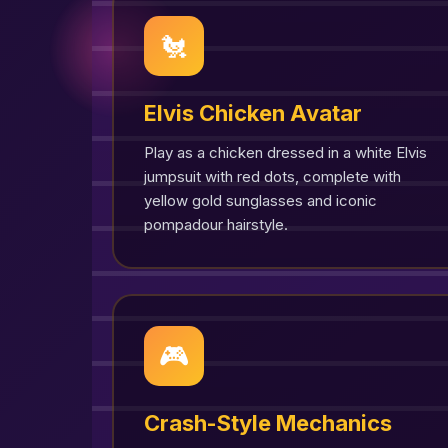
🐔
Elvis Chicken Avatar
Play as a chicken dressed in a white Elvis
jumpsuit with red dots, complete with
yellow gold sunglasses and iconic
pompadour hairstyle.
🎮
Crash-Style Mechanics