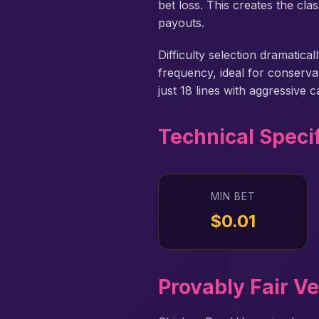
bet loss. This creates the cl
payouts.
Difficulty selection dramatic
frequency, ideal for conserv
just 18 lines with aggressive 
Technical Speci
MIN BET
$0.01
Provably Fair Ve