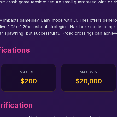
assic crash game tension: secure small guaranteed wins or r
ally impacts gameplay. Easy mode with 30 lines offers gene
ative 1.05x-1.20x cashout strategies. Hardcore mode compr
car spawning, but successful full-road crossings can achiev
fications
MAX BET
MAX WIN
$200
$20,000
rification