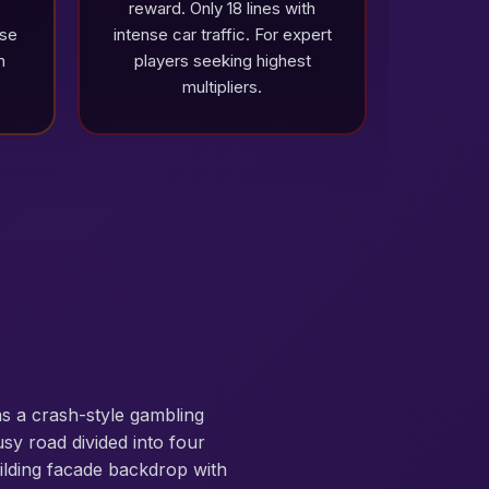
reward. Only 18 lines with
ise
intense car traffic. For expert
n
players seeking highest
multipliers.
s a crash-style gambling
sy road divided into four
uilding facade backdrop with