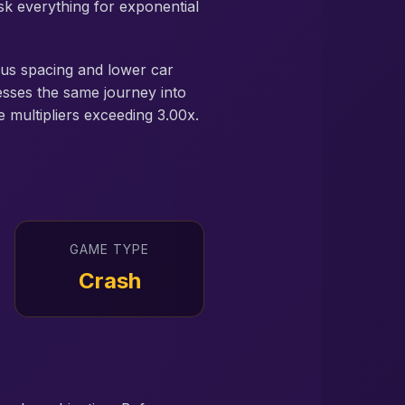
isk everything for exponential
rous spacing and lower car
esses the same journey into
e multipliers exceeding 3.00x.
GAME TYPE
Crash